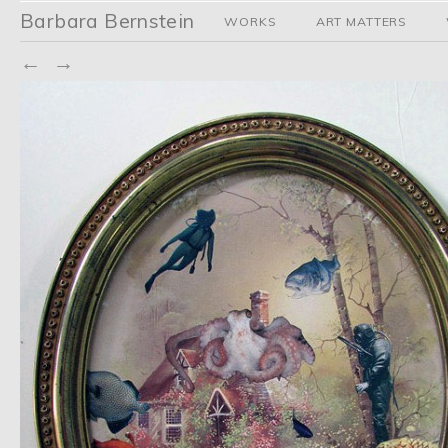
Barbara Bernstein
WORKS
ART MATTERS
←
→