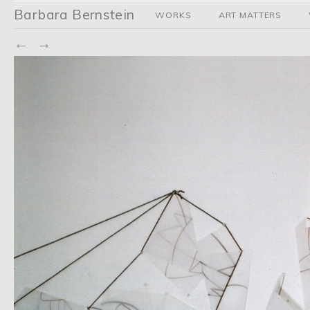
Barbara Bernstein
WORKS
ART MATTERS
←
→