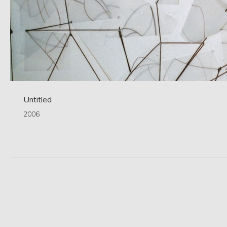
Untitled
2006