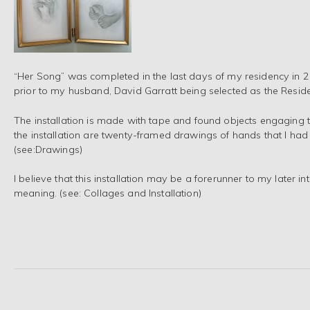
“Her Song” was completed in the last days of my residency in 2
prior to my husband, David Garratt being selected as the Reside
The installation is made with tape and found objects engaging t
the installation are twenty-framed drawings of hands that I had 
(see:Drawings)
I believe that this installation may be a forerunner to my later i
meaning. (see: Collages and Installation)