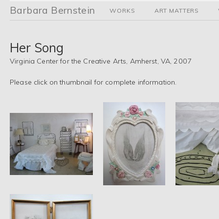
Barbara Bernstein
WORKS
ART MATTERS
Her Song
Virginia Center for the Creative Arts, Amherst, VA, 2007
Please click on thumbnail for complete information.